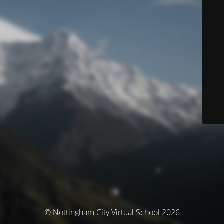
© Nottingham City Virtual School 2026