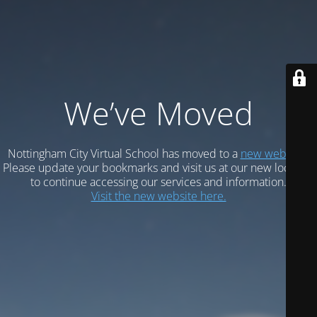
We’ve Moved
Nottingham City Virtual School has moved to a
new website.
Please update your bookmarks and visit us at our new location
to continue accessing our services and information.
Visit the new website here.