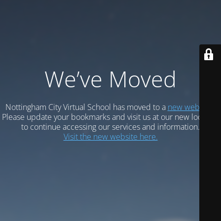
We’ve Moved
Nottingham City Virtual School has moved to a
new website.
Please update your bookmarks and visit us at our new location
to continue accessing our services and information.
Visit the new website here.