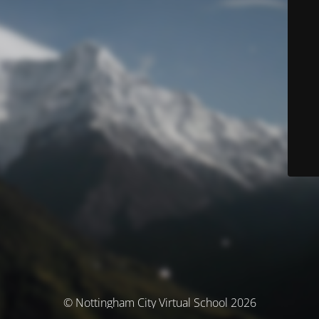
© Nottingham City Virtual School 2026