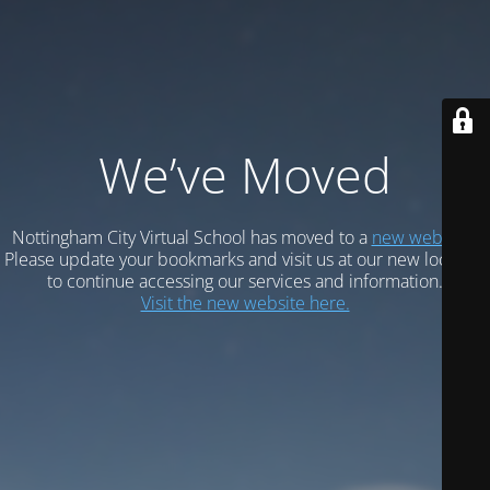
We’ve Moved
Nottingham City Virtual School has moved to a
new website.
Please update your bookmarks and visit us at our new location
to continue accessing our services and information.
Visit the new website here.