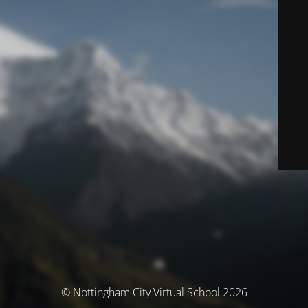
© Nottingham City Virtual School 2026