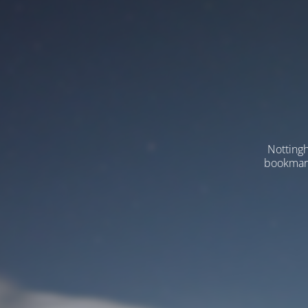
Nottingh
bookmarks