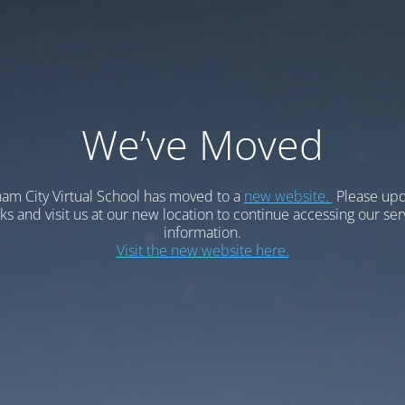
We’ve Moved
am City Virtual School has moved to a
new website.
Please upd
 and visit us at our new location to continue accessing our ser
information.
Visit the new website here.