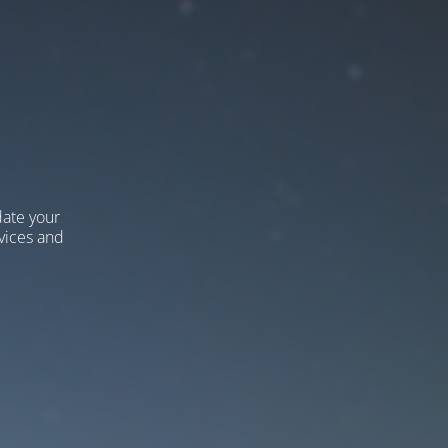
ate your
vices and