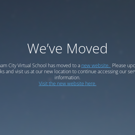
We’ve Moved
am City Virtual School has moved to a
new website.
Please upd
 and visit us at our new location to continue accessing our ser
information.
Visit the new website here.