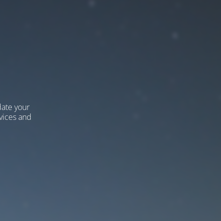
ate your
vices and