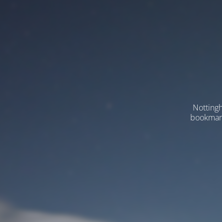
Nottingh
bookmarks