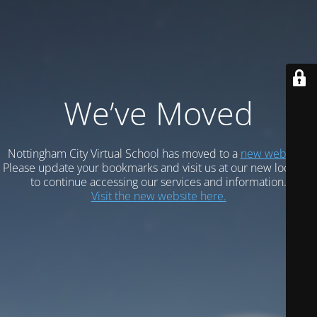
We’ve Moved
Nottingham City Virtual School has moved to a
new website.
Please update your bookmarks and visit us at our new location
to continue accessing our services and information.
Visit the new website here.