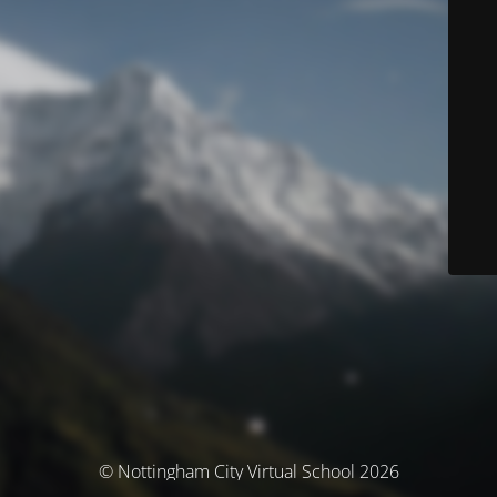
© Nottingham City Virtual School 2026