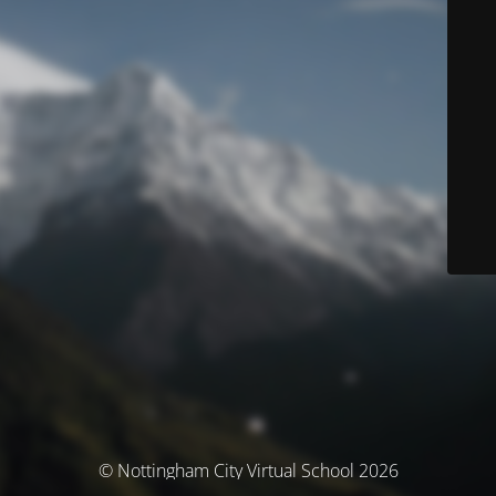
© Nottingham City Virtual School 2026