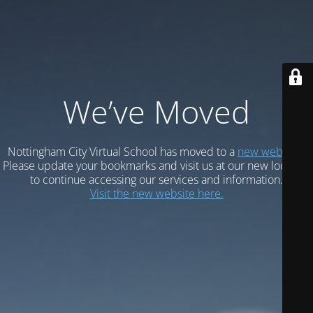
We’ve Moved
Nottingham City Virtual School has moved to a
new website.
Please update your bookmarks and visit us at our new location
to continue accessing our services and information.
Visit the new website here.