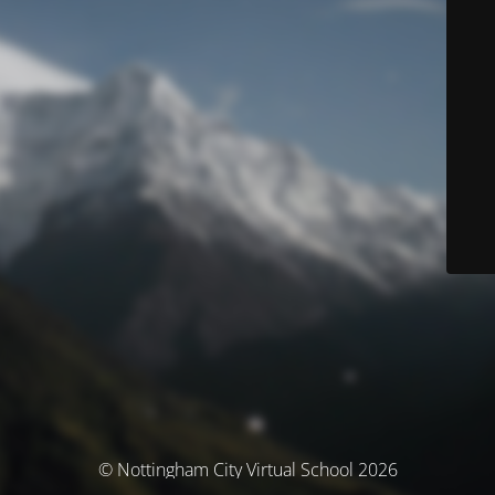
© Nottingham City Virtual School 2026