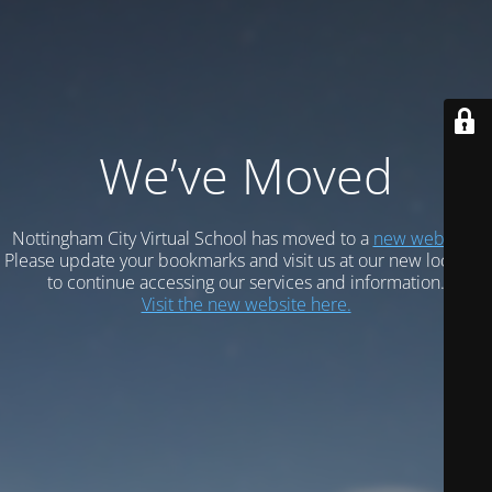
We’ve Moved
Nottingham City Virtual School has moved to a
new website.
Please update your bookmarks and visit us at our new location
to continue accessing our services and information.
Visit the new website here.