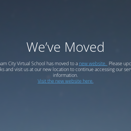
We’ve Moved
am City Virtual School has moved to a
new website.
Please upd
 and visit us at our new location to continue accessing our ser
information.
Visit the new website here.