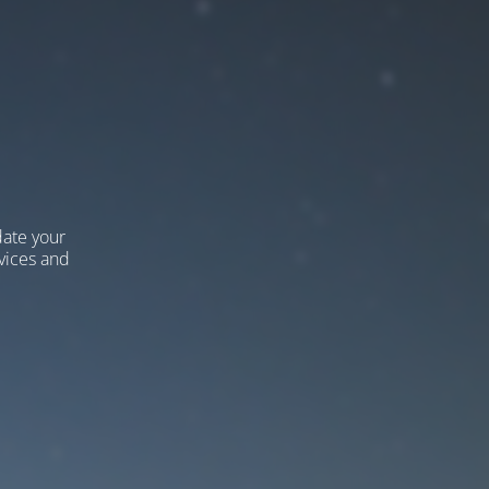
ate your
vices and