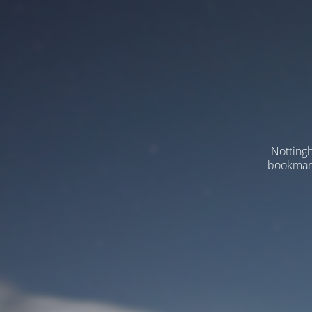
Nottingh
bookmarks