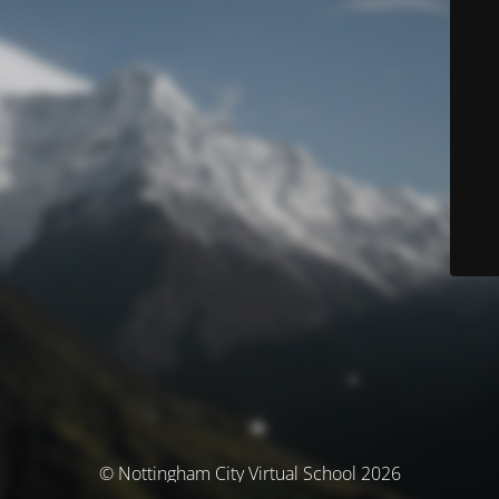
© Nottingham City Virtual School 2026