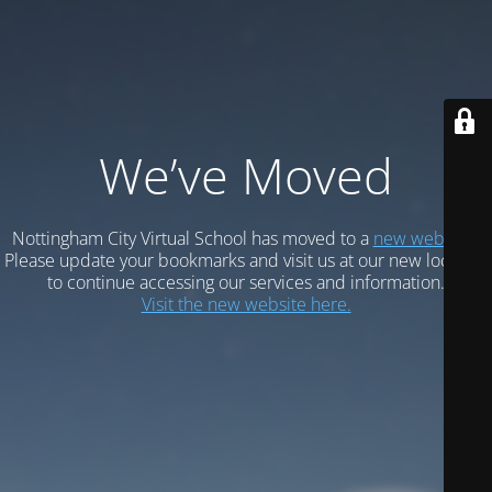
We’ve Moved
Nottingham City Virtual School has moved to a
new website.
Please update your bookmarks and visit us at our new location
to continue accessing our services and information.
Visit the new website here.