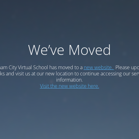
We’ve Moved
am City Virtual School has moved to a
new website.
Please upd
 and visit us at our new location to continue accessing our ser
information.
Visit the new website here.