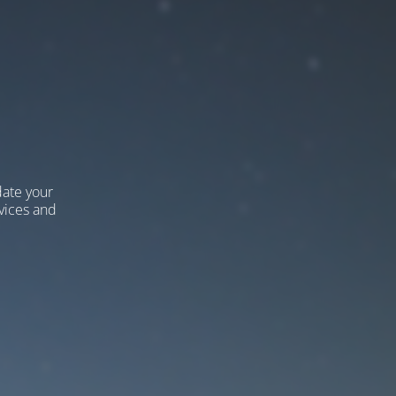
ate your
vices and