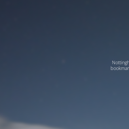
Nottingh
bookmarks