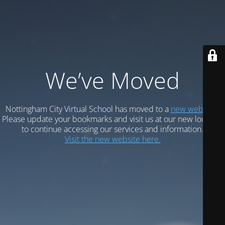
We’ve Moved
Nottingham City Virtual School has moved to a
new website.
Please update your bookmarks and visit us at our new location
to continue accessing our services and information.
Visit the new website here.