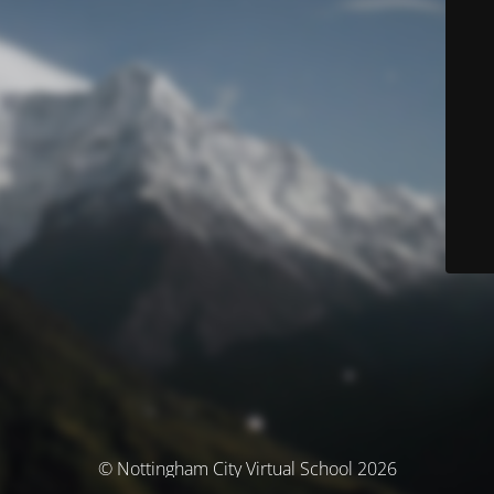
© Nottingham City Virtual School 2026