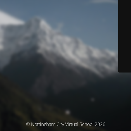
© Nottingham City Virtual School 2026