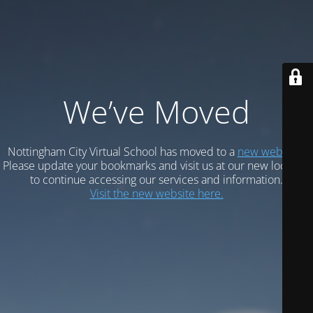
We’ve Moved
Nottingham City Virtual School has moved to a
new website.
Please update your bookmarks and visit us at our new location
to continue accessing our services and information.
Visit the new website here.